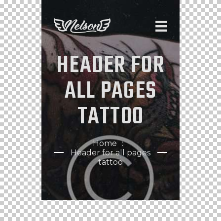
HEADER FOR
ALL PAGES
TATTOO
Home
Header for all pages
tattoo