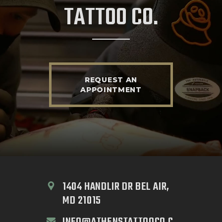
TATTOO CO.
REQUEST AN
APPOINTMENT
1404 HANDLIR DR BEL AIR, 
MD 21015
INFO@ATHENSTATTOOCO.C