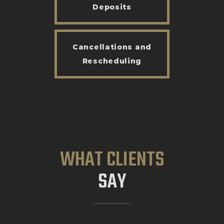
Deposits
Cancellations and
Rescheduling
WHAT CLIENTS
SAY