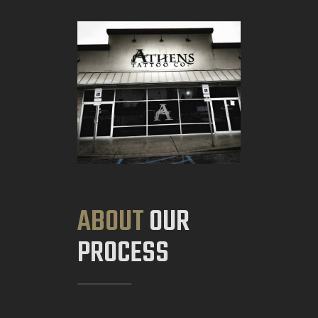
ABOUT
OUR
PROCESS