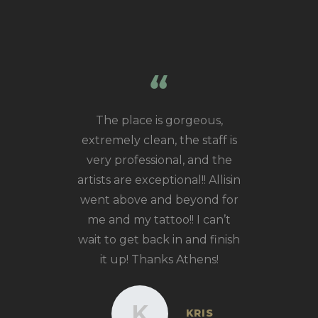
ut Athens
The place is gorgeous,
Incred
rld class!
extremely clean, the staff is
talented
t you walk
very professional, and the
tattoos by
s super
artists are exceptional!! Allisin
and multip
he shop is
went above and beyond for
modern. I
me and my tattoo!! I can’t
 Kasey, we
wait to get back in and finish
eas and he
it up! Thanks Athens!
edible one
for me that
K
KRIS