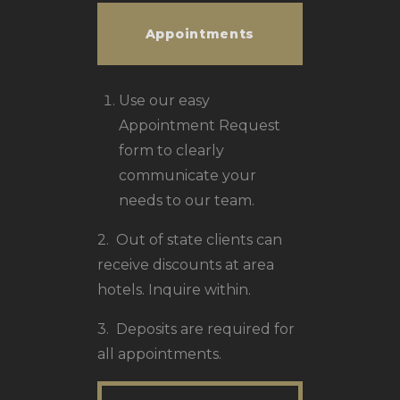
Appointments
Use our easy
Appointment Request
form to clearly
communicate your
needs to our team.
2. Out of state clients can
receive discounts at area
hotels. Inquire within.
3. Deposits are required for
all appointments.