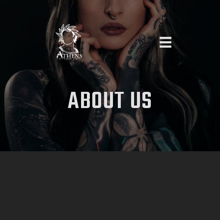
HOME
ABOUT
US
ABOUT US
ARTISTS
PIERCING
APPOINTMENT REQUEST
CONTACT US